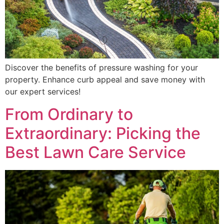
Discover the benefits of pressure washing for your
property. Enhance curb appeal and save money with
our expert services!
From Ordinary to
Extraordinary: Picking the
Best Lawn Care Service