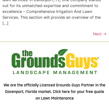
out for its unmatched expertise and commitment to
excellence – Comprehensive Irrigation And Lawn
Services. This section will provide an overview of the
[…]
Next
→
We are the officially Licensed Grounds Guys Partner in the
Davenport, Florida market.
Click here
for your free quote
on Lawn Maintenance