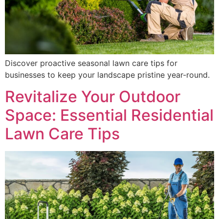
Discover proactive seasonal lawn care tips for
businesses to keep your landscape pristine year-round.
Revitalize Your Outdoor
Space: Essential Residential
Lawn Care Tips