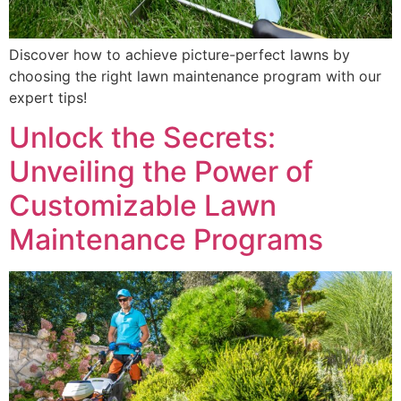
Discover how to achieve picture-perfect lawns by
choosing the right lawn maintenance program with our
expert tips!
Unlock the Secrets:
Unveiling the Power of
Customizable Lawn
Maintenance Programs