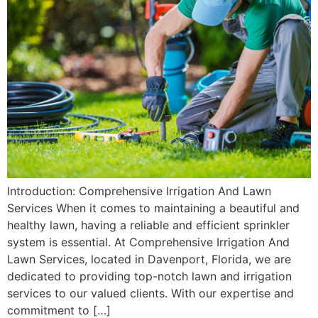
Introduction: Comprehensive Irrigation And Lawn
Services When it comes to maintaining a beautiful and
healthy lawn, having a reliable and efficient sprinkler
system is essential. At Comprehensive Irrigation And
Lawn Services, located in Davenport, Florida, we are
dedicated to providing top-notch lawn and irrigation
services to our valued clients. With our expertise and
commitment to […]