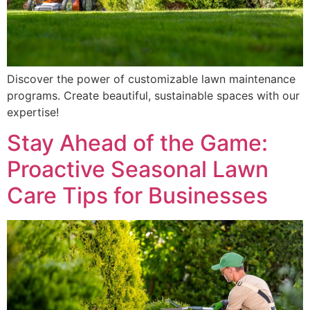
Discover the power of customizable lawn maintenance
programs. Create beautiful, sustainable spaces with our
expertise!
Stay Ahead of the Game:
Proactive Seasonal Lawn
Care Tips for Businesses