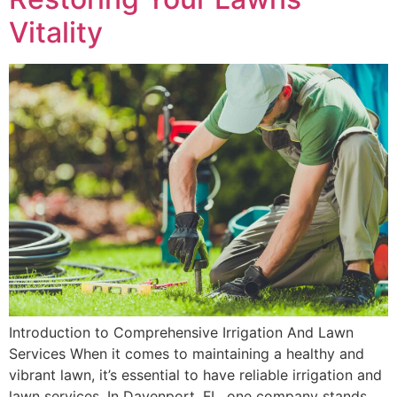
Vitality
Introduction to Comprehensive Irrigation And Lawn
Services When it comes to maintaining a healthy and
vibrant lawn, it’s essential to have reliable irrigation and
lawn services. In Davenport, FL, one company stands