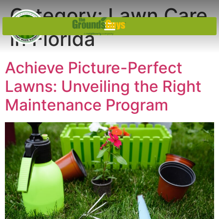
Category:
Lawn Care
in Florida
Achieve Picture-Perfect
Lawns: Unveiling the Right
Maintenance Program