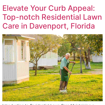
Elevate Your Curb Appeal:
Top-notch Residential Lawn
Care in Davenport, Florida