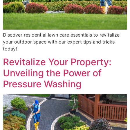
Discover residential lawn care essentials to revitalize
your outdoor space with our expert tips and tricks
today!
Revitalize Your Property:
Unveiling the Power of
Pressure Washing