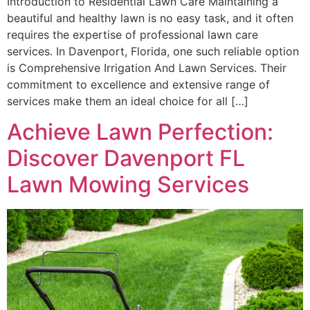
Introduction to Residential Lawn Care Maintaining a
beautiful and healthy lawn is no easy task, and it often
requires the expertise of professional lawn care
services. In Davenport, Florida, one such reliable option
is Comprehensive Irrigation And Lawn Services. Their
commitment to excellence and extensive range of
services make them an ideal choice for all […]
Achieve Lawn Perfection:
Discover Davenport FL
Lawn Mowing Services