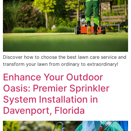
Discover how to choose the best lawn care service and
transform your lawn from ordinary to extraordinary!
Enhance Your Outdoor
Oasis: Premier Sprinkler
System Installation in
Davenport, Florida