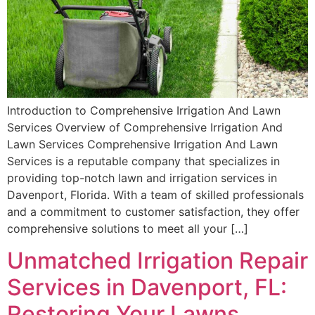
Introduction to Comprehensive Irrigation And Lawn
Services Overview of Comprehensive Irrigation And
Lawn Services Comprehensive Irrigation And Lawn
Services is a reputable company that specializes in
providing top-notch lawn and irrigation services in
Davenport, Florida. With a team of skilled professionals
and a commitment to customer satisfaction, they offer
comprehensive solutions to meet all your […]
Unmatched Irrigation Repair
Services in Davenport, FL:
Restoring Your Lawns