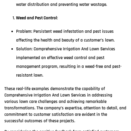
water distribution and preventing water wastage.
Weed and Pest Control
:
Problem: Persistent weed infestation and pest issues
affecting the health and beauty of a customer’s lawn.
Solution: Comprehensive Irrigation And Lawn Services
implemented an effective weed control and pest
management program, resulting in a weed-free and pest-
resistant lawn.
These real-life examples demonstrate the capability of
Comprehensive Irrigation And Lawn Services in addressing
various lawn care challenges and achieving remarkable
transformations. The company’s expertise, attention to detail, and
commitment to customer satisfaction are evident in the
successful outcomes of these projects.