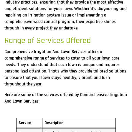
industry practices, ensuring that they provide the most effective
and efficient solutions for your lawn. Whether it’s diagnosing and
repairing an irrigation system issue or implementing a
comprehensive weed control program, their expertise shines
through in every project they undertake.
Range of Services Offered
Comprehensive Irrigation And Lawn Services offers a
comprehensive range of services to cater to all your lawn care
needs. They understand that each lawn is unique and requires
personalized attention. That’s why they provide tailored solutions
to ensure that your lawn stays healthy, vibrant, and lush
throughout the year.
Here are some of the services offered by Comprehensive Irrigation
And Lawn Services:
Service
Description