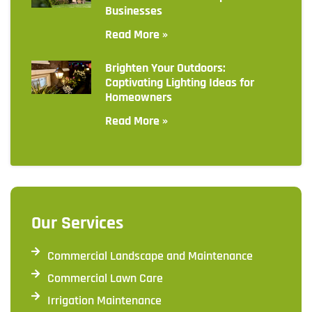
Businesses
Read More »
Brighten Your Outdoors:
Captivating Lighting Ideas for
Homeowners
Read More »
Our Services
Commercial Landscape and Maintenance
Commercial Lawn Care
Irrigation Maintenance