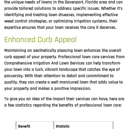
the unique needs of lawns in the Davenport, Florida area and can
provide tailored solutions to address specific issues. Whether it’s
identifying and treating lawn diseases, implementing effective
weed control strategies, or optimizing irrigation systems, their
expertise ensures that your lawn receives the care it deserves.
Enhanced Curb Appeal
Maintaining an aesthetically pleasing lawn enhances the overall
curb appeal of your property. Professional lawn care services from
Comprehensive Irrigation And Lawn Services can help transform
your lawn into a lush, vibrant landscape that catches the eye of
passersby. With their attention to detail and commitment to
quality, they can create a well-manicured lawn that adds value to
your property and makes a positive impression.
To give you an idea of the impact their services can have, here are
a few statistics regarding the benefits of professional lawn care:
Benefit
Statistic