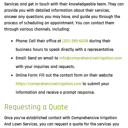
Services and get in touch with their knowledgeable team. They can
provide you with detailed information about their services,
answer any questions you may have, and guide you through the
process of scheduling an appointment. You can contact them
through various channels, including:
Phone: Call their office at
(321) 285-6608
during their
business hours to speak directly with a representative.
Email: Send an email to
info@comprehensiveirrigation.com
with your inquiries and requests.
Online Form: Fill out the contact form on their website
https://comprehensiveirrigation.com
to submit your
information and receive a prompt response.
Requesting a Quote
Once you’ve established contact with Comprehensive Irrigation
And Lawn Services, you can request a quote for the services you