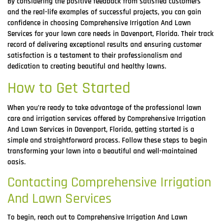
By considering the positive feedback from satisfied customers
and the real-life examples of successful projects, you can gain
confidence in choosing Comprehensive Irrigation And Lawn
Services for your lawn care needs in Davenport, Florida. Their track
record of delivering exceptional results and ensuring customer
satisfaction is a testament to their professionalism and
dedication to creating beautiful and healthy lawns.
How to Get Started
When you’re ready to take advantage of the professional lawn
care and irrigation services offered by Comprehensive Irrigation
And Lawn Services in Davenport, Florida, getting started is a
simple and straightforward process. Follow these steps to begin
transforming your lawn into a beautiful and well-maintained
oasis.
Contacting Comprehensive Irrigation
And Lawn Services
To begin, reach out to Comprehensive Irrigation And Lawn