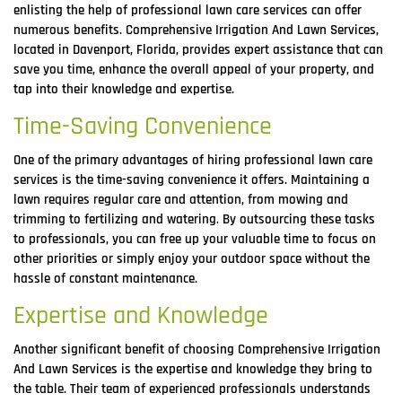
enlisting the help of professional lawn care services can offer
numerous benefits. Comprehensive Irrigation And Lawn Services,
located in Davenport, Florida, provides expert assistance that can
save you time, enhance the overall appeal of your property, and
tap into their knowledge and expertise.
Time-Saving Convenience
One of the primary advantages of hiring professional lawn care
services is the time-saving convenience it offers. Maintaining a
lawn requires regular care and attention, from mowing and
trimming to fertilizing and watering. By outsourcing these tasks
to professionals, you can free up your valuable time to focus on
other priorities or simply enjoy your outdoor space without the
hassle of constant maintenance.
Expertise and Knowledge
Another significant benefit of choosing Comprehensive Irrigation
And Lawn Services is the expertise and knowledge they bring to
the table. Their team of experienced professionals understands