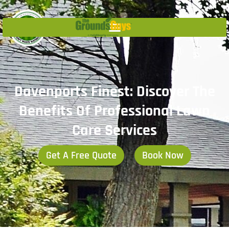
Davenports Finest: Discover The
Benefits Of Professional Lawn
Care Services
Get A Free Quote
Book Now