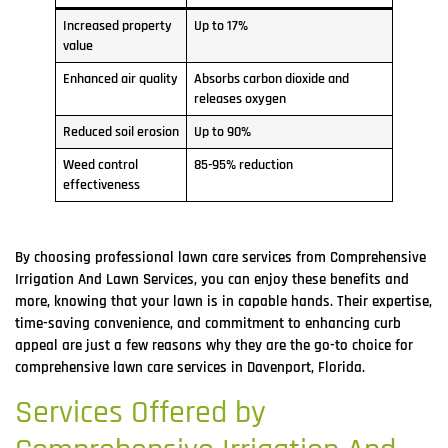
Increased property
Up to 17%
value
Enhanced air quality
Absorbs carbon dioxide and
releases oxygen
Reduced soil erosion
Up to 90%
Weed control
85-95% reduction
effectiveness
By choosing professional lawn care services from Comprehensive
Irrigation And Lawn Services, you can enjoy these benefits and
more, knowing that your lawn is in capable hands. Their expertise,
time-saving convenience, and commitment to enhancing curb
appeal are just a few reasons why they are the go-to choice for
comprehensive lawn care services in Davenport, Florida.
Services Offered by