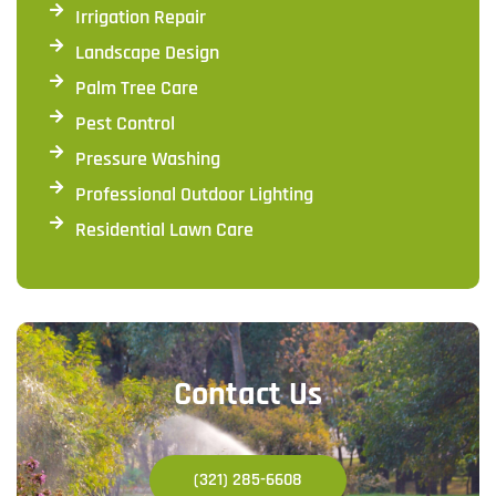
Irrigation Repair
Landscape Design
Palm Tree Care
Pest Control
Pressure Washing
Professional Outdoor Lighting
Residential Lawn Care
Contact Us
(321) 285-6608