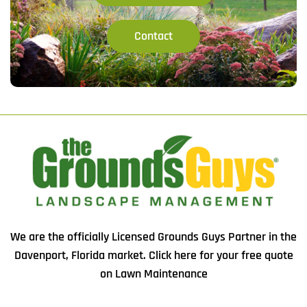
Contact
We are the officially Licensed Grounds Guys Partner in the
Davenport, Florida market.
Click here
for your free quote
on Lawn Maintenance