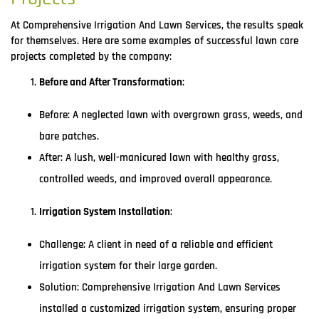
At Comprehensive Irrigation And Lawn Services, the results speak
for themselves. Here are some examples of successful lawn care
projects completed by the company:
Before and After Transformation
:
Before: A neglected lawn with overgrown grass, weeds, and
bare patches.
After: A lush, well-manicured lawn with healthy grass,
controlled weeds, and improved overall appearance.
Irrigation System Installation
:
Challenge: A client in need of a reliable and efficient
irrigation system for their large garden.
Solution: Comprehensive Irrigation And Lawn Services
installed a customized irrigation system, ensuring proper