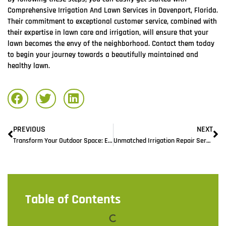
Comprehensive Irrigation And Lawn Services in Davenport, Florida.
Their commitment to exceptional customer service, combined with
their expertise in lawn care and irrigation, will ensure that your
lawn becomes the envy of the neighborhood. Contact them today
to begin your journey towards a beautifully maintained and
healthy lawn.
PREVIOUS
NEXT
Transform Your Outdoor Space: Expert Lawn Maintenance Services in Davenport, FL
Unmatched Irrigation Repair Services in Davenport, FL: Restoring Your Lawns Vitality
Table of Contents