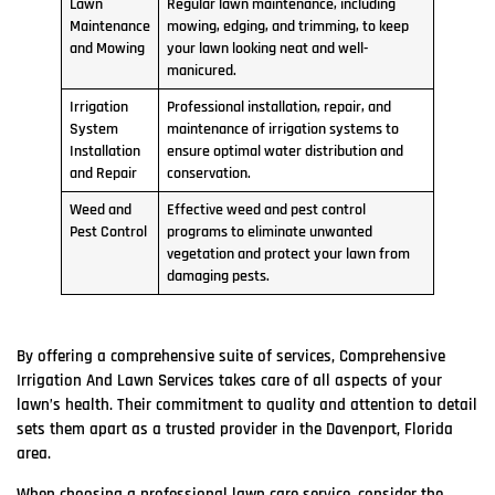
Lawn
Regular lawn maintenance, including
Maintenance
mowing, edging, and trimming, to keep
and Mowing
your lawn looking neat and well-
manicured.
Irrigation
Professional installation, repair, and
System
maintenance of irrigation systems to
Installation
ensure optimal water distribution and
and Repair
conservation.
Weed and
Effective weed and pest control
Pest Control
programs to eliminate unwanted
vegetation and protect your lawn from
damaging pests.
By offering a comprehensive suite of services, Comprehensive
Irrigation And Lawn Services takes care of all aspects of your
lawn’s health. Their commitment to quality and attention to detail
sets them apart as a trusted provider in the Davenport, Florida
area.
When choosing a professional lawn care service, consider the