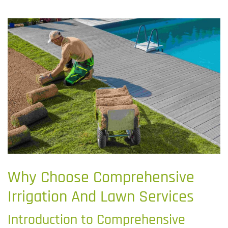
Why Choose Comprehensive
Irrigation And Lawn Services
Introduction to Comprehensive