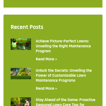
Recent Posts
Achieve Picture-Perfect Lawns:
Unveiling the Right Maintenance
Program
Read More »
Unlock the Secrets: Unveiling the
Power of Customizable Lawn
Maintenance Programs
Read More »
Stay Ahead of the Game: Proactive
Seasonal Lawn Care Tips for