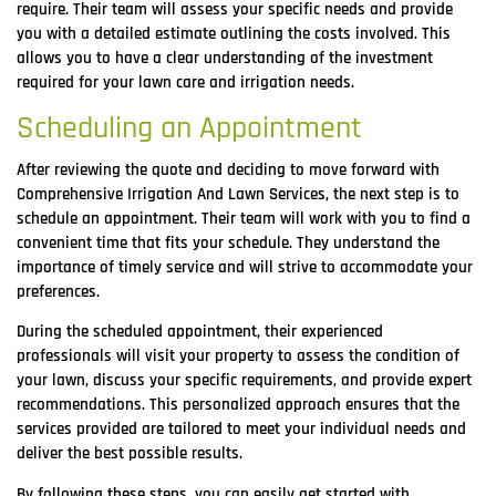
require. Their team will assess your specific needs and provide
you with a detailed estimate outlining the costs involved. This
allows you to have a clear understanding of the investment
required for your lawn care and irrigation needs.
Scheduling an Appointment
After reviewing the quote and deciding to move forward with
Comprehensive Irrigation And Lawn Services, the next step is to
schedule an appointment. Their team will work with you to find a
convenient time that fits your schedule. They understand the
importance of timely service and will strive to accommodate your
preferences.
During the scheduled appointment, their experienced
professionals will visit your property to assess the condition of
your lawn, discuss your specific requirements, and provide expert
recommendations. This personalized approach ensures that the
services provided are tailored to meet your individual needs and
deliver the best possible results.
By following these steps, you can easily get started with