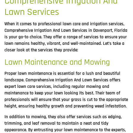
Comprehensive Irrigation And
Lawn Services
When it comes to professional lawn care and irrigation services,
Comprehensive Irrigation And Lawn Services in Davenport, Florida
is your go-to choice. They offer a range of services to ensure your
lawn remains healthy, vibrant, and well-maintained. Let’s take a
closer look at the services they provide:
Lawn Maintenance and Mowing
Proper lawn maintenance is essential for a lush and beautiful
landscape. Comprehensive Irrigation And Lawn Services offers
expert lawn care services, including regular mowing and
maintenance to keep your lawn looking its best. Their team of
professionals will ensure that your grass is cut to the appropriate
height, ensuring healthy growth and preventing weed infestation.
In addition to mowing, they also offer services such as edging,
trimming, and leaf removal to maintain a neat and tidy
appearance. By entrusting your lawn maintenance to the experts,