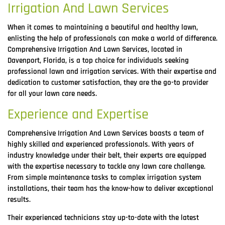
Irrigation And Lawn Services
When it comes to maintaining a beautiful and healthy lawn,
enlisting the help of professionals can make a world of difference.
Comprehensive Irrigation And Lawn Services, located in
Davenport, Florida, is a top choice for individuals seeking
professional lawn and irrigation services. With their expertise and
dedication to customer satisfaction, they are the go-to provider
for all your lawn care needs.
Experience and Expertise
Comprehensive Irrigation And Lawn Services boasts a team of
highly skilled and experienced professionals. With years of
industry knowledge under their belt, their experts are equipped
with the expertise necessary to tackle any lawn care challenge.
From simple maintenance tasks to complex irrigation system
installations, their team has the know-how to deliver exceptional
results.
Their experienced technicians stay up-to-date with the latest