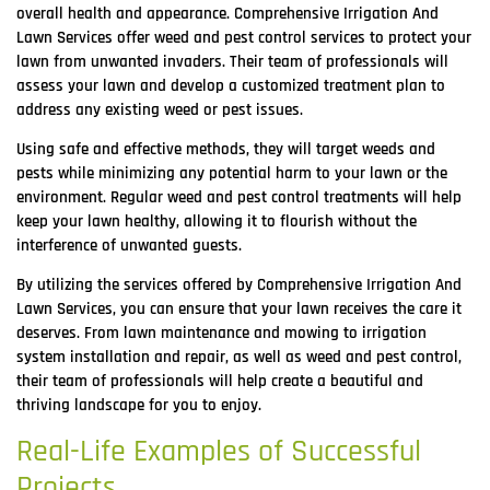
overall health and appearance. Comprehensive Irrigation And
Lawn Services offer weed and pest control services to protect your
lawn from unwanted invaders. Their team of professionals will
assess your lawn and develop a customized treatment plan to
address any existing weed or pest issues.
Using safe and effective methods, they will target weeds and
pests while minimizing any potential harm to your lawn or the
environment. Regular weed and pest control treatments will help
keep your lawn healthy, allowing it to flourish without the
interference of unwanted guests.
By utilizing the services offered by Comprehensive Irrigation And
Lawn Services, you can ensure that your lawn receives the care it
deserves. From lawn maintenance and mowing to irrigation
system installation and repair, as well as weed and pest control,
their team of professionals will help create a beautiful and
thriving landscape for you to enjoy.
Real-Life Examples of Successful
Projects