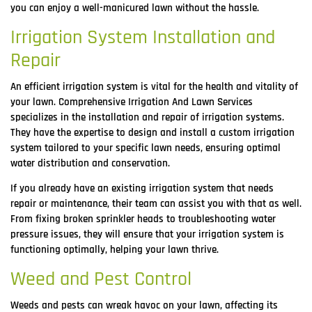
you can enjoy a well-manicured lawn without the hassle.
Irrigation System Installation and
Repair
An efficient irrigation system is vital for the health and vitality of
your lawn. Comprehensive Irrigation And Lawn Services
specializes in the installation and repair of irrigation systems.
They have the expertise to design and install a custom irrigation
system tailored to your specific lawn needs, ensuring optimal
water distribution and conservation.
If you already have an existing irrigation system that needs
repair or maintenance, their team can assist you with that as well.
From fixing broken sprinkler heads to troubleshooting water
pressure issues, they will ensure that your irrigation system is
functioning optimally, helping your lawn thrive.
Weed and Pest Control
Weeds and pests can wreak havoc on your lawn, affecting its