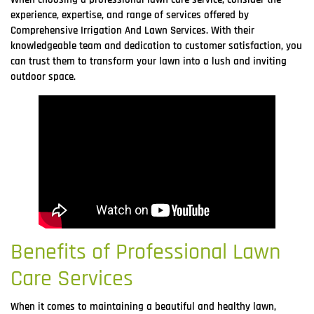
experience, expertise, and range of services offered by
Comprehensive Irrigation And Lawn Services. With their
knowledgeable team and dedication to customer satisfaction, you
can trust them to transform your lawn into a lush and inviting
outdoor space.
Benefits of Professional Lawn
Care Services
When it comes to maintaining a beautiful and healthy lawn,